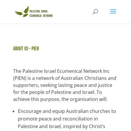
About US – PIEN
The Palestine Israel Ecumenical Network Inc
(PIEN) is a network of Australian Christians and
supporters, seeking lasting peace and justice
for the people of Palestine and Israel. To
achieve this purpose, the organisation will:
Encourage and equip Australian churches to
promote peace and reconciliation in
Palestine and Israel, inspired by Christ’s