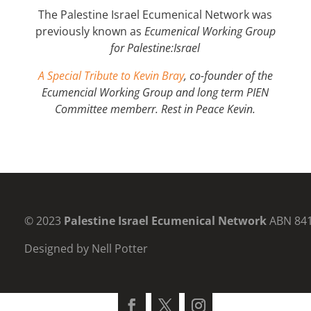
The Palestine Israel Ecumenical Network was
previously known as
Ecumenical Working Group
for
Palestine:Israel
A Special Tribute to Kevin Bray
, co-founder of the
Ecumencial Working Group and long term PIEN
Committee memberr. Rest in Peace Kevin.
© 2023
Palestine Israel Ecumenical Network
ABN 84
Designed by Nell Potter