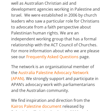
well as Australian Christian aid and
development agencies working in Palestine and
Israel. We were established in 2006 by church
leaders who saw a particular role for Christians
to advocate from a faith perspective about
Palestinian human rights. We are an
independent working group that has a formal
relationship with the ACT Council of Churches.
For more information about who we are please
see our
Frequently Asked Questions
page.
The network is an organisational member of
the
Australia Palestine Advocacy Network
(APAN)
. We strongly support and participate in
APAN’s advocacy work with parliamentarians
and the Australian community.
We find inspiration and direction from the
Kairos Palestine document
r
eleased by