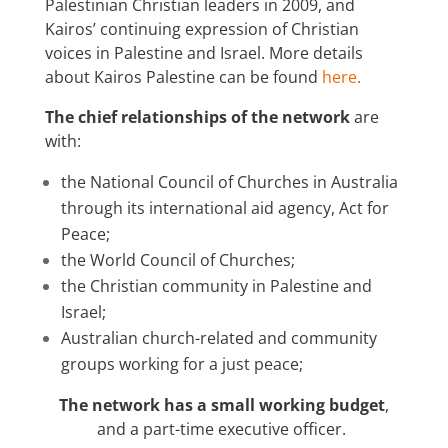
Palestinian Christian leaders in 2009, and
Kairos’ continuing expression of Christian
voices in Palestine and Israel. More details
about Kairos Palestine can be found
here
.
The chief relationships of the network
are
with:
the National Council of Churches in Australia
through its international aid agency, Act for
Peace;
the World Council of Churches;
the Christian community in Palestine and
Israel;
Australian church-related and community
groups working for a just peace;
The network has a small working budget
,
and a part-time executive officer.