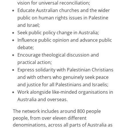
vision for universal reconciliation;
Educate Australian churches and the wider
public on human rights issues in Palestine
and Israel;
Seek public policy change in Australia
;
Influence public opinion and advance public
debate;
Encourage theological discussion and
practical action;
Express solidarity with Palestinian Christians
and with others who genuinely seek peace
and justice for all Palestinians and Israelis;
Work alongside like-minded organisations in
Australia and overseas.
The network includes around 800 people
people, from over eleven different
denominations, across all parts of Australia as