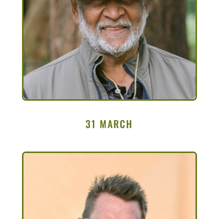
31 MARCH