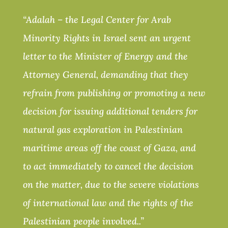
“Adalah – the Legal Center for Arab
Minority Rights in Israel sent an urgent
letter to the Minister of Energy and the
Attorney General, demanding that they
refrain from publishing or promoting a new
decision for issuing additional tenders for
natural gas exploration in Palestinian
maritime areas off the coast of Gaza, and
to act immediately to cancel the decision
on the matter, due to the severe violations
of international law and the rights of the
Palestinian people involved..”