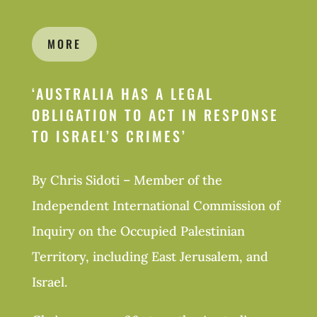
MORE
‘
AUSTRALIA HAS A LEGAL
OBLIGATION TO ACT IN RESPONSE
TO ISRAEL’S CRIMES’
By Chris Sidoti – Member of the
Independent International Commission of
Inquiry on the Occupied Palestinian
Territory, including East Jerusalem, and
Israel.