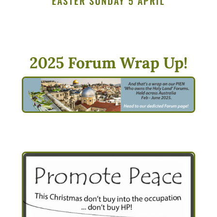
EASTER SUNDAY 5 APRIL
2025 Forum Wrap Up!