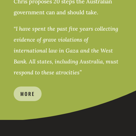
Chris proposes 20 steps the Australian
government can and should take.
“
I have spent the past five years collecting
evidence of grave violations of
international law in Gaza and the West
Bank. All states, including Australia, must
respond to these atrocities
”
MORE