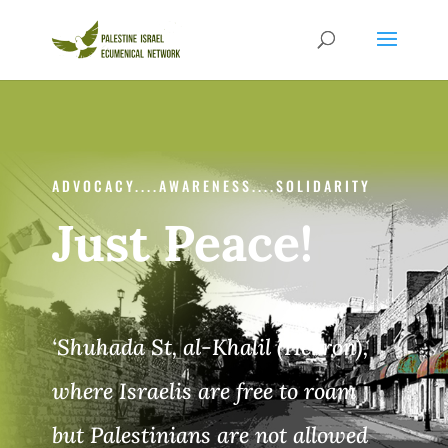
ADVOCACY....AWARENESS....SOLIDARITY
Just Peace!
‘Shuhada St, al-Khalil (Hebron),
where Israelis are free
to roam
but Palestinians are not allowed