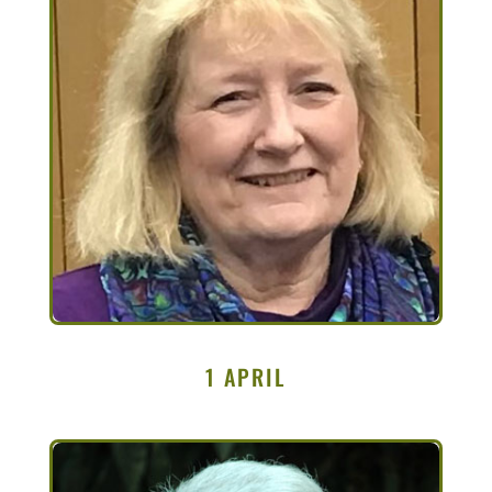
1 APRIL