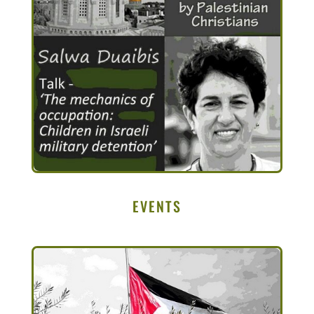
EVENTS