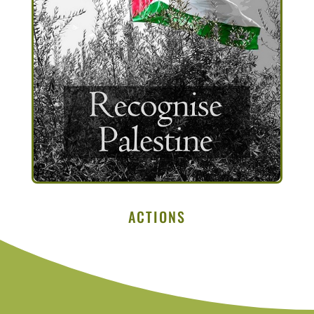
ACTIONS