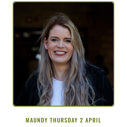
MAUNDY THURSDAY 2 APRIL