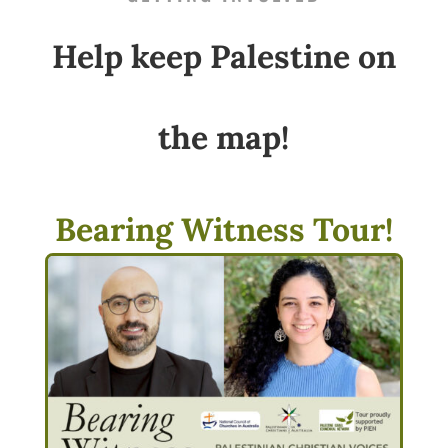
Help keep Palestine on
the map!
Bearing Witness Tour!