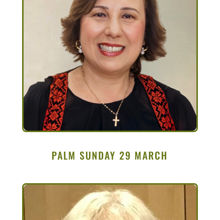
PALM SUNDAY 29 MARCH