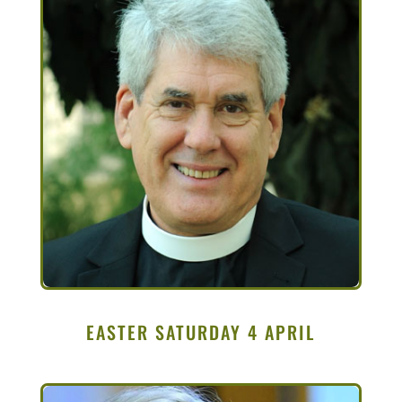
EASTER SATURDAY 4 APRIL