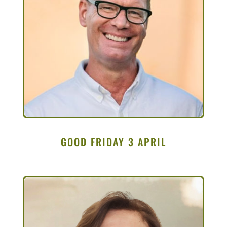
GOOD FRIDAY 3 APRIL