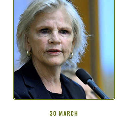
30 MARCH