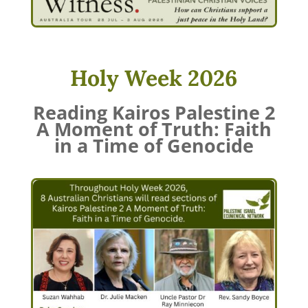
Holy Week 2026
Reading Kairos Palestine 2
A Moment of Truth: Faith
in a Time of Genocide