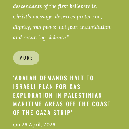
descendants of the first believers in
Christ’s message, deserves protection,
dignity, and peace-not fear, intimidation,
and recurring violence.”
MORE
‘
ADALAH DEMANDS HALT TO
ISRAELI PLAN FOR GAS
EXPLORATION IN PALESTINIAN
MARITIME AREAS OFF THE COAST
OF THE GAZA STRIP’
On 26 April, 2026: