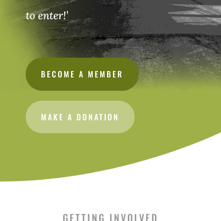
to enter!’
BECOME A MEMBER
MAKE A DONATION
GETTING INVOLVED