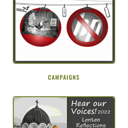
CAMPAIGNS