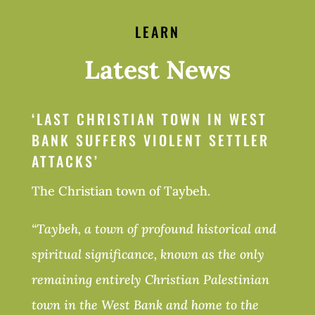
LEARN
Latest News
‘
LAST CHRISTIAN TOWN IN WEST
BANK SUFFERS VIOLENT SETTLER
ATTACKS’
The Christian town of Taybeh.
“Taybeh, a town of profound historical and
spiritual significance, known as the only
remaining entirely Christian Palestinian
town in the West Bank and home to the