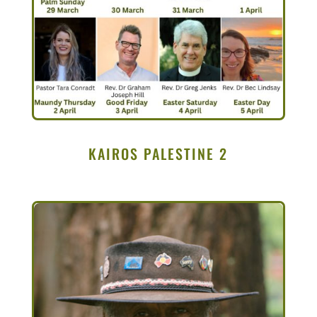
KAIROS PALESTINE 2