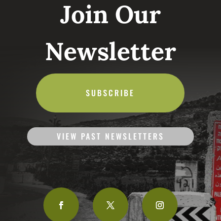
Join Our
Newsletter
SUBSCRIBE
VIEW PAST NEWSLETTERS